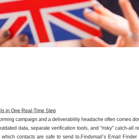
ils in One Real-Time Step
rforming campaign and a deliverability headache often comes do
tdated data, separate verification tools, and “risky” catch-all r
 which contacts are safe to send to.Findymail’s Email Finder i