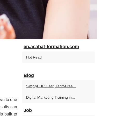
en.acabat-formation.com
Hot Read
Blog
SimplyPHP: Fast, Tariff-Free...
Digital Marketing Training in...
wn to one
esults can
Job
s built to