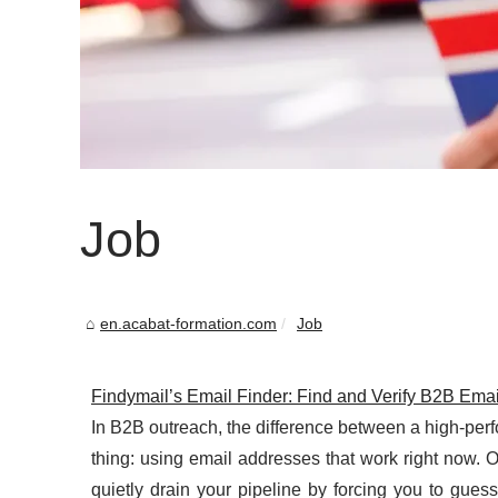
Job
en.acabat-formation.com
Job
Findymail’s Email Finder: Find and Verify B2B Ema
In B2B outreach, the difference between a high-pe
thing: using email addresses that work right now. Ou
quietly drain your pipeline by forcing you to guess