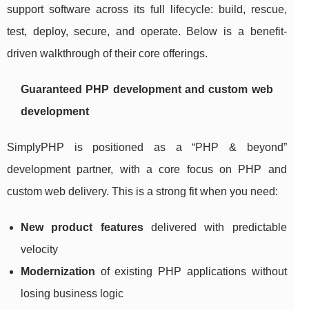
support software across its full lifecycle: build, rescue,
test, deploy, secure, and operate. Below is a benefit-
driven walkthrough of their core offerings.
Guaranteed PHP development and custom web
development
SimplyPHP is positioned as a “PHP & beyond”
development partner, with a core focus on PHP and
custom web delivery. This is a strong fit when you need:
New product features
delivered with predictable
velocity
Modernization
of existing PHP applications without
losing business logic