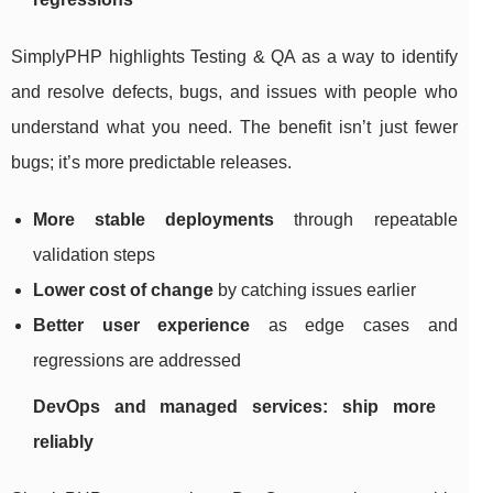
SimplyPHP highlights Testing & QA as a way to identify
and resolve defects, bugs, and issues with people who
understand what you need. The benefit isn’t just fewer
bugs; it’s more predictable releases.
More stable deployments
through repeatable
validation steps
Lower cost of change
by catching issues earlier
Better user experience
as edge cases and
regressions are addressed
DevOps and managed services: ship more
reliably