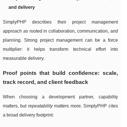
and delivery
SimplyPHP describes their project management
approach as rooted in collaboration, communication, and
planning. Strong project management can be a force
multiplier: it helps transform technical effort into
measurable delivery.
Proof points that build confidence: scale,
track record, and client feedback
When choosing a development partner, capability
matters, but
repeatability
matters more. SimplyPHP cites
a broad delivery footprint: