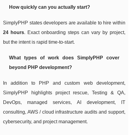
How quickly can you actually start?
SimplyPHP states developers are available to hire within
24 hours
. Exact onboarding steps can vary by project,
but the intent is rapid time-to-start.
What types of work does SimplyPHP cover
beyond PHP development?
In addition to PHP and custom web development,
SimplyPHP highlights project rescue, Testing & QA,
DevOps, managed services, AI development, IT
consulting, AWS / cloud infrastructure audits and support,
cybersecurity, and project management.