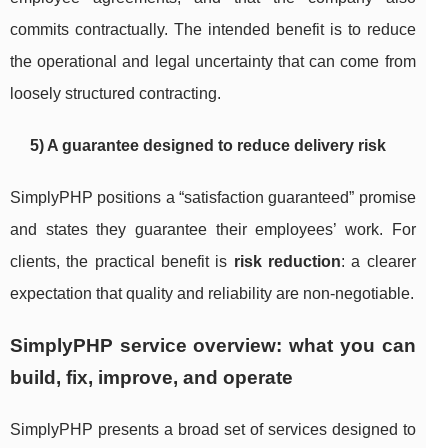
commits contractually. The intended benefit is to reduce
the operational and legal uncertainty that can come from
loosely structured contracting.
5) A guarantee designed to reduce delivery risk
SimplyPHP positions a “satisfaction guaranteed” promise
and states they guarantee their employees’ work. For
clients, the practical benefit is
risk reduction
: a clearer
expectation that quality and reliability are non-negotiable.
SimplyPHP service overview: what you can
build, fix, improve, and operate
SimplyPHP presents a broad set of services designed to