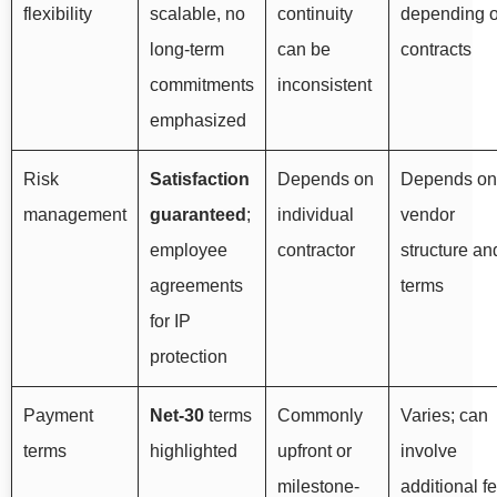
flexibility
scalable, no
continuity
depending 
long-term
can be
contracts
commitments
inconsistent
emphasized
Risk
Satisfaction
Depends on
Depends on
management
guaranteed
;
individual
vendor
employee
contractor
structure an
agreements
terms
for IP
protection
Payment
Net-30
terms
Commonly
Varies; can
terms
highlighted
upfront or
involve
milestone-
additional f