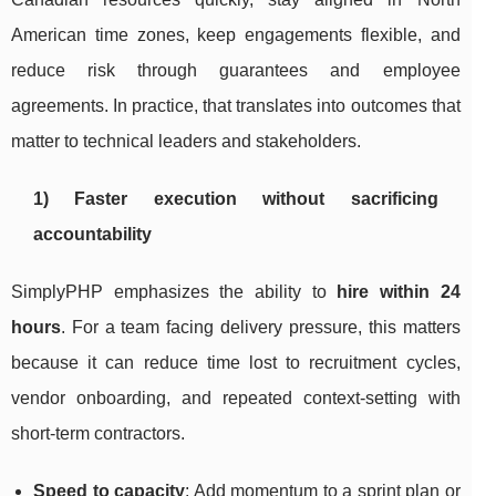
American time zones, keep engagements flexible, and
reduce risk through guarantees and employee
agreements. In practice, that translates into outcomes that
matter to technical leaders and stakeholders.
1) Faster execution without sacrificing
accountability
SimplyPHP emphasizes the ability to
hire within 24
hours
. For a team facing delivery pressure, this matters
because it can reduce time lost to recruitment cycles,
vendor onboarding, and repeated context-setting with
short-term contractors.
Speed to capacity
: Add momentum to a sprint plan or