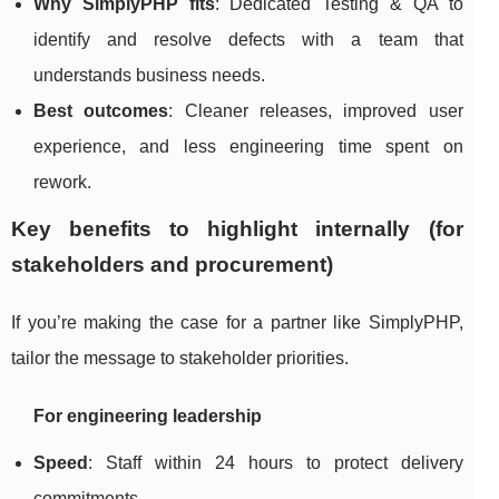
Why SimplyPHP fits
: Dedicated Testing & QA to
identify and resolve defects with a team that
understands business needs.
Best outcomes
: Cleaner releases, improved user
experience, and less engineering time spent on
rework.
Key benefits to highlight internally (for
stakeholders and procurement)
If you’re making the case for a partner like SimplyPHP,
tailor the message to stakeholder priorities.
For engineering leadership
Speed
: Staff within 24 hours to protect delivery
commitments.