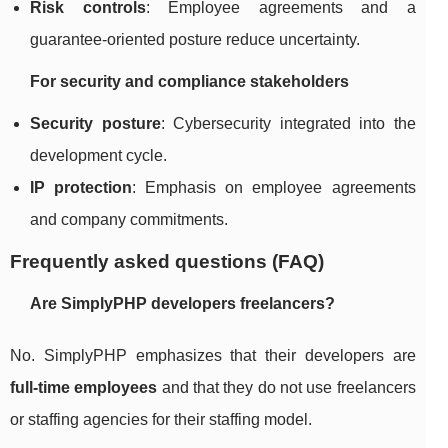
Risk controls
: Employee agreements and a
guarantee-oriented posture reduce uncertainty.
For security and compliance stakeholders
Security posture
: Cybersecurity integrated into the
development cycle.
IP protection
: Emphasis on employee agreements
and company commitments.
Frequently asked questions (FAQ)
Are SimplyPHP developers freelancers?
No. SimplyPHP emphasizes that their developers are
full-time employees
and that they do not use freelancers
or staffing agencies for their staffing model.