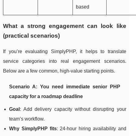
based
What a strong engagement can look like
(practical scenarios)
If you’re evaluating SimplyPHP, it helps to translate
service categories into real engagement scenarios.
Below are a few common, high-value starting points.
Scenario A: You need immediate senior PHP
capacity for a roadmap deadline
Goal
: Add delivery capacity without disrupting your
team’s workflow.
Why SimplyPHP fits
: 24-hour hiring availability and