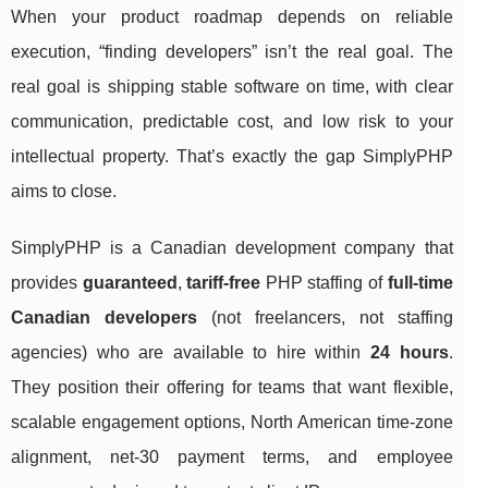
When your product roadmap depends on reliable
execution, “finding developers” isn’t the real goal. The
real goal is shipping stable software on time, with clear
communication, predictable cost, and low risk to your
intellectual property. That’s exactly the gap SimplyPHP
aims to close.
SimplyPHP is a Canadian development company that
provides
guaranteed
,
tariff-free
PHP staffing of
full-time
Canadian developers
(not freelancers, not staffing
agencies) who are available to hire within
24 hours
.
They position their offering for teams that want flexible,
scalable engagement options, North American time-zone
alignment, net-30 payment terms, and employee