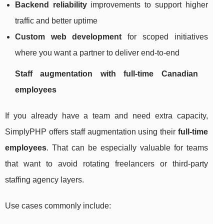
Backend reliability
improvements to support higher
traffic and better uptime
Custom web development
for scoped initiatives
where you want a partner to deliver end-to-end
Staff augmentation with full-time Canadian
employees
If you already have a team and need extra capacity,
SimplyPHP offers staff augmentation using their
full-time
employees
. That can be especially valuable for teams
that want to avoid rotating freelancers or third-party
staffing agency layers.
Use cases commonly include: