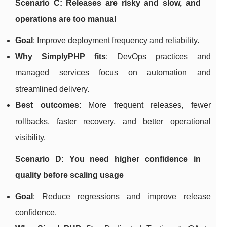
Scenario C: Releases are risky and slow, and
operations are too manual
Goal
: Improve deployment frequency and reliability.
Why SimplyPHP fits
: DevOps practices and
managed services focus on automation and
streamlined delivery.
Best outcomes
: More frequent releases, fewer
rollbacks, faster recovery, and better operational
visibility.
Scenario D: You need higher confidence in
quality before scaling usage
Goal
: Reduce regressions and improve release
confidence.