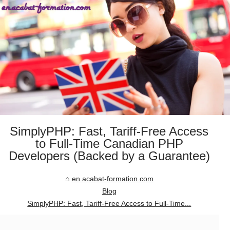
SimplyPHP: Fast, Tariff-Free Access
to Full-Time Canadian PHP
Developers (Backed by a Guarantee)
en.acabat-formation.com
Blog
SimplyPHP: Fast, Tariff-Free Access to Full-Time...