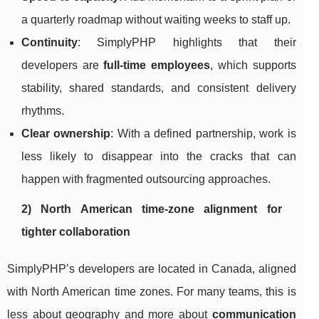
a quarterly roadmap without waiting weeks to staff up.
Continuity
: SimplyPHP highlights that their
developers are
full-time employees
, which supports
stability, shared standards, and consistent delivery
rhythms.
Clear ownership
: With a defined partnership, work is
less likely to disappear into the cracks that can
happen with fragmented outsourcing approaches.
2) North American time-zone alignment for
tighter collaboration
SimplyPHP’s developers are located in Canada, aligned
with North American time zones. For many teams, this is
less about geography and more about
communication