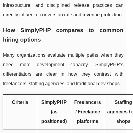
infrastructure, and disciplined release practices can
directly influence conversion rate and revenue protection.
How SimplyPHP compares to common
hiring options
Many organizations evaluate multiple paths when they
need more development capacity. SimplyPHP’s
differentiators are clear in how they contrast with
freelancers, staffing agencies, and traditional dev shops.
Criteria
SimplyPHP
Freelancers
Staffing
(as
/ Freelance
agencies / 
positioned)
platforms
shops