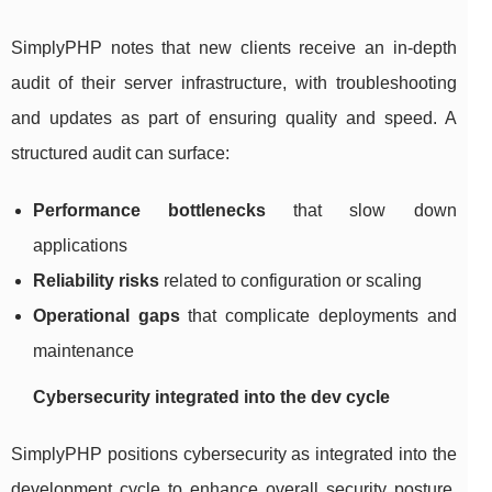
SimplyPHP notes that new clients receive an in-depth
audit of their server infrastructure, with troubleshooting
and updates as part of ensuring quality and speed. A
structured audit can surface:
Performance bottlenecks
that slow down
applications
Reliability risks
related to configuration or scaling
Operational gaps
that complicate deployments and
maintenance
Cybersecurity integrated into the dev cycle
SimplyPHP positions cybersecurity as integrated into the
development cycle to enhance overall security posture.