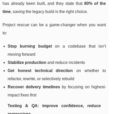
has already been built, and they state that
80% of the
time
, saving the legacy build is the right choice.
Project rescue can be a game-changer when you want
to:
Stop burning budget
on a codebase that isn’t
moving forward
Stabilize production
and reduce incidents
Get honest technical direction
on whether to
refactor, rewrite, or selectively rebuild
Recover delivery timelines
by focusing on highest-
impact fixes first
Testing & QA: improve confidence, reduce
regressions