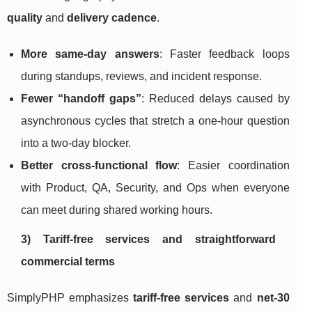
quality
and
delivery cadence
.
More same-day answers
: Faster feedback loops
during standups, reviews, and incident response.
Fewer “handoff gaps”
: Reduced delays caused by
asynchronous cycles that stretch a one-hour question
into a two-day blocker.
Better cross-functional flow
: Easier coordination
with Product, QA, Security, and Ops when everyone
can meet during shared working hours.
3) Tariff-free services and straightforward
commercial terms
SimplyPHP emphasizes
tariff-free services
and
net-30