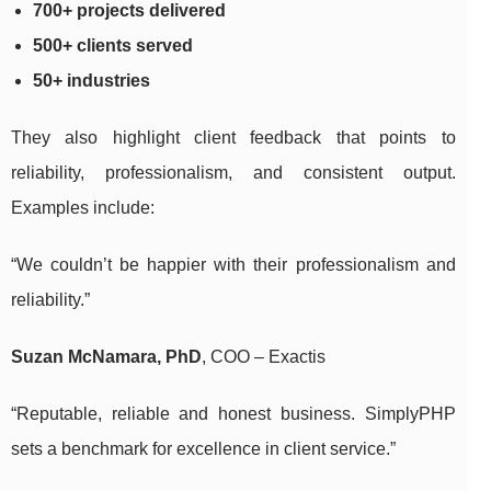
700+ projects delivered
500+ clients served
50+ industries
They also highlight client feedback that points to
reliability, professionalism, and consistent output.
Examples include:
“We couldn’t be happier with their professionalism and
reliability.”
Suzan McNamara, PhD
, COO – Exactis
“Reputable, reliable and honest business. SimplyPHP
sets a benchmark for excellence in client service.”