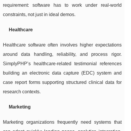
requirement: software has to work under real-world
constraints, not just in ideal demos.
Healthcare
Healthcare software often involves higher expectations
around data handling, reliability, and process rigor.
SimplyPHP’s healthcare-related testimonial references
building an electronic data capture (EDC) system and
case report forms supporting structured clinical data for
research contexts.
Marketing
Marketing organizations frequently need systems that