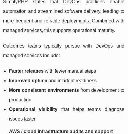
SimplyPHP states that DevOps practices enable
automation and streamlined software delivery, leading to
more frequent and reliable deployments. Combined with
managed services, this supports operational maturity.
Outcomes teams typically pursue with DevOps and
managed services include:
Faster releases
with fewer manual steps
Improved uptime
and incident readiness
More consistent environments
from development to
production
Operational visibility
that helps teams diagnose
issues faster
AWS / cloud infrastructure audits and support