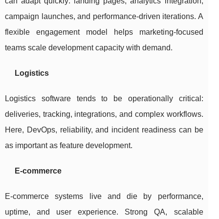
can adapt quickly: landing pages, analytics integration,
campaign launches, and performance-driven iterations. A
flexible engagement model helps marketing-focused
teams scale development capacity with demand.
Logistics
Logistics software tends to be operationally critical:
deliveries, tracking, integrations, and complex workflows.
Here, DevOps, reliability, and incident readiness can be
as important as feature development.
E-commerce
E-commerce systems live and die by performance,
uptime, and user experience. Strong QA, scalable