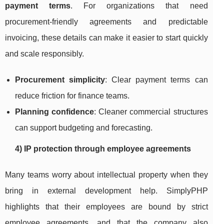
payment terms
. For organizations that need
procurement-friendly agreements and predictable
invoicing, these details can make it easier to start quickly
and scale responsibly.
Procurement simplicity
: Clear payment terms can
reduce friction for finance teams.
Planning confidence
: Cleaner commercial structures
can support budgeting and forecasting.
4) IP protection through employee agreements
Many teams worry about intellectual property when they
bring in external development help. SimplyPHP
highlights that their employees are bound by strict
employee agreements, and that the company also