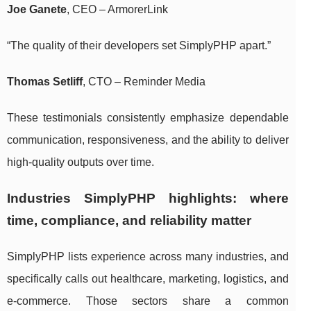
Joe Ganete
, CEO – ArmorerLink
“The quality of their developers set SimplyPHP apart.”
Thomas Setliff
, CTO – Reminder Media
These testimonials consistently emphasize dependable
communication, responsiveness, and the ability to deliver
high-quality outputs over time.
Industries SimplyPHP highlights: where
time, compliance, and reliability matter
SimplyPHP lists experience across many industries, and
specifically calls out healthcare, marketing, logistics, and
e-commerce. Those sectors share a common