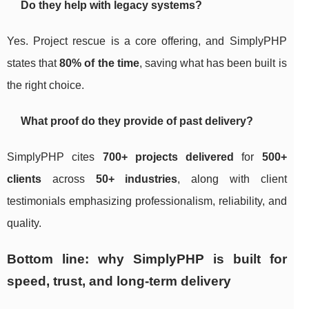
Do they help with legacy systems?
Yes. Project rescue is a core offering, and SimplyPHP
states that
80% of the time
, saving what has been built is
the right choice.
What proof do they provide of past delivery?
SimplyPHP cites
700+ projects delivered
for
500+
clients
across
50+ industries
, along with client
testimonials emphasizing professionalism, reliability, and
quality.
Bottom line: why SimplyPHP is built for
speed, trust, and long-term delivery