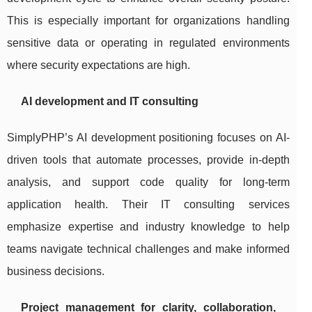
This is especially important for organizations handling
sensitive data or operating in regulated environments
where security expectations are high.
AI development and IT consulting
SimplyPHP’s AI development positioning focuses on AI-
driven tools that automate processes, provide in-depth
analysis, and support code quality for long-term
application health. Their IT consulting services
emphasize expertise and industry knowledge to help
teams navigate technical challenges and make informed
business decisions.
Project management for clarity, collaboration,