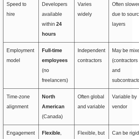
Speed to
Developers
Varies
Often slowe
hire
available
widely
due to sour
within
24
layers
hours
Employment
Full-time
Independent
May be mix
model
employees
contractors
(contractors
(no
and
freelancers)
subcontract
Time-zone
North
Often global
Variable by
alignment
American
and variable
vendor
(Canada)
Engagement
Flexible
,
Flexible, but
Can be rigid