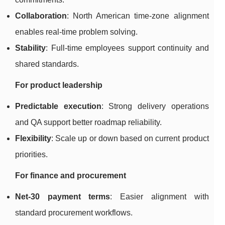
Collaboration
: North American time-zone alignment
enables real-time problem solving.
Stability
: Full-time employees support continuity and
shared standards.
For product leadership
Predictable execution
: Strong delivery operations
and QA support better roadmap reliability.
Flexibility
: Scale up or down based on current product
priorities.
For finance and procurement
Net-30 payment terms
: Easier alignment with
standard procurement workflows.