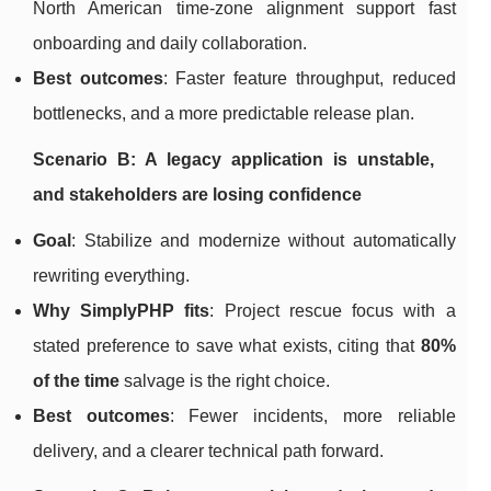
North American time-zone alignment support fast
onboarding and daily collaboration.
Best outcomes
: Faster feature throughput, reduced
bottlenecks, and a more predictable release plan.
Scenario B: A legacy application is unstable,
and stakeholders are losing confidence
Goal
: Stabilize and modernize without automatically
rewriting everything.
Why SimplyPHP fits
: Project rescue focus with a
stated preference to save what exists, citing that
80%
of the time
salvage is the right choice.
Best outcomes
: Fewer incidents, more reliable
delivery, and a clearer technical path forward.