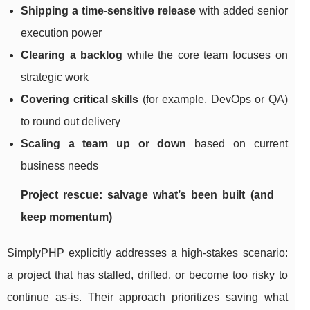
Shipping a time-sensitive release
with added senior
execution power
Clearing a backlog
while the core team focuses on
strategic work
Covering critical skills
(for example, DevOps or QA)
to round out delivery
Scaling a team up or down
based on current
business needs
Project rescue: salvage what’s been built (and
keep momentum)
SimplyPHP explicitly addresses a high-stakes scenario:
a project that has stalled, drifted, or become too risky to
continue as-is. Their approach prioritizes saving what