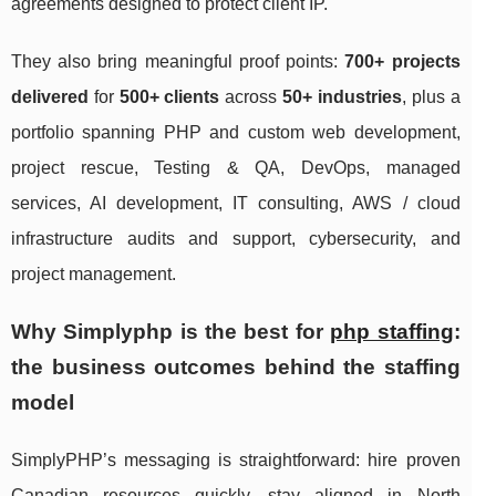
agreements designed to protect client IP.
They also bring meaningful proof points:
700+ projects
delivered
for
500+ clients
across
50+ industries
, plus a
portfolio spanning PHP and custom web development,
project rescue, Testing & QA, DevOps, managed
services, AI development, IT consulting, AWS / cloud
infrastructure audits and support, cybersecurity, and
project management.
Why Simplyphp is the best for
php staffing
:
the business outcomes behind the staffing
model
SimplyPHP’s messaging is straightforward: hire proven
Canadian resources quickly, stay aligned in North